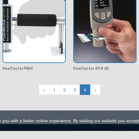
PosiTector®BHI
PosiTector RTR 3D
«
1
2
3
4
»
 you with a better online experience. By visiting our website you accep
A l l R i g h t s R e s e r v e d
alfaegy.com
© 2023