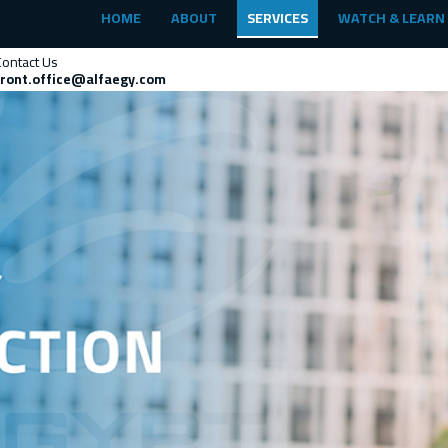
HOME
ABOUT
SERVICES
WATCH & LEARN
Contact Us
front.office@alfaegy.com