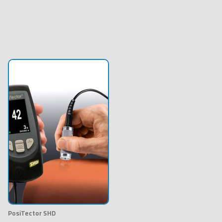
PosiTector SHD