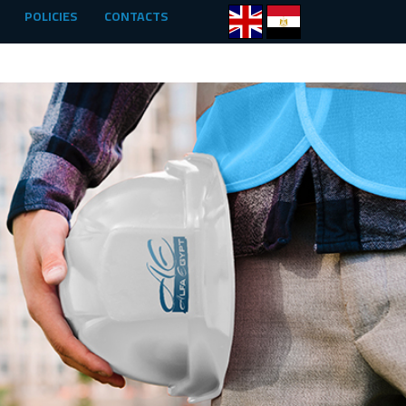
POLICIES
CONTACTS