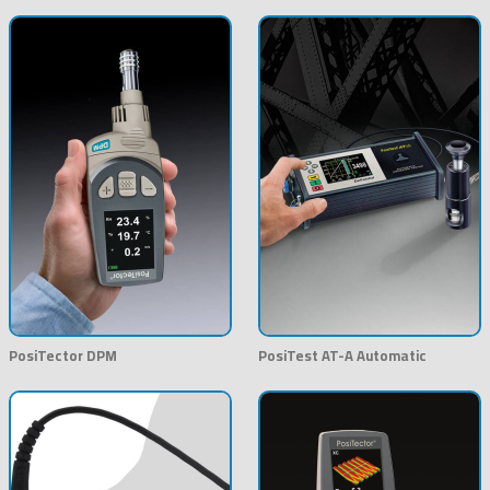
PosiTector DPM
PosiTest AT-A Automatic