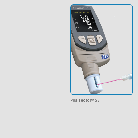
PosiTector® SST