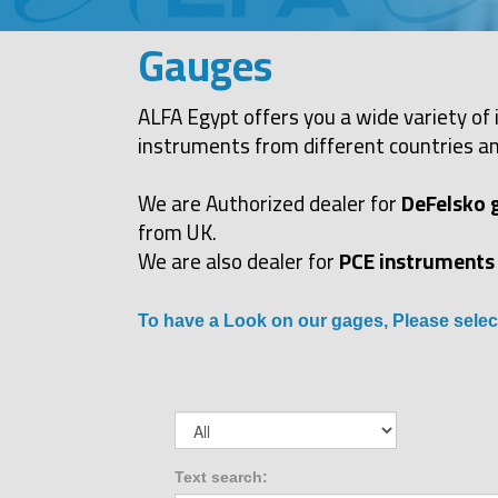
Gauges
ALFA Egypt offers you a wide variety of 
instruments from different countries an
We are Authorized dealer for
DeFelsko 
from UK.
We are also dealer for
PCE instruments
To have a Look on our gages, Please selec
Text search: