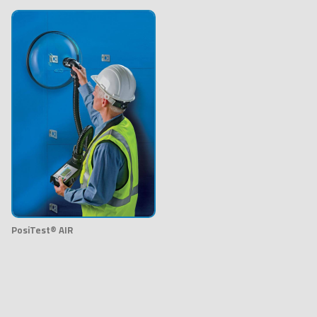
PosiTest® AIR