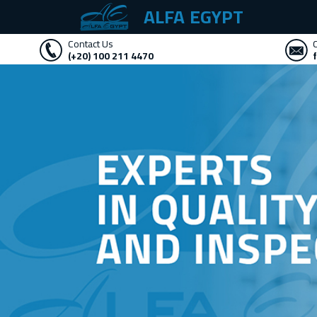
ALFA EGYPT
Contact Us
(+20) 100 211 4470