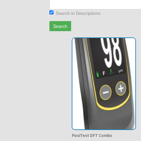
Search in Descriptions
Search
PosiTest DFT Combo