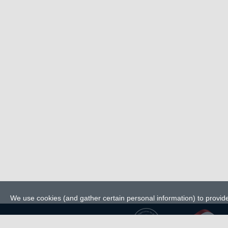
We use cookies (and gather certain personal information) to provide