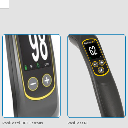
PosiTest® DFT Ferrous
PosiTest PC