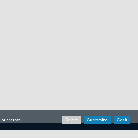
t our terms.
Reject
Customize
Got it