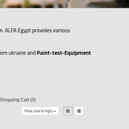
n. ALFA Egypt provides various
rom ukraine and
Paint-test-Equipment
Shopping Cart
(0)
Price (low to high)