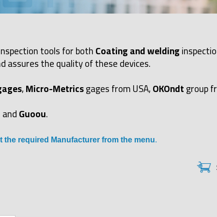
inspection tools for both
Coating and welding
inspectio
d assures the quality of these devices.
gages
,
Micro-Metrics
gages from USA,
OKOndt
group f
and
Guoou
.
t the required Manufacturer from the menu
.