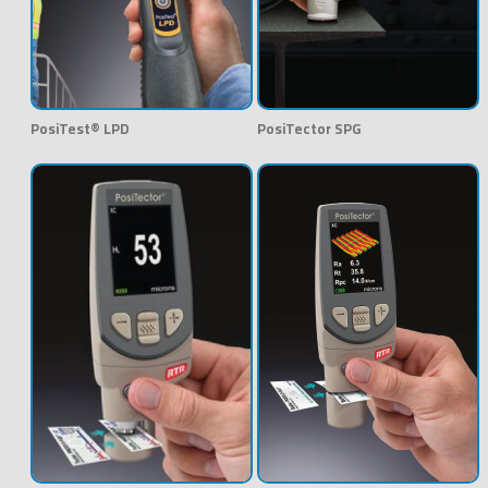
PosiTest® LPD
PosiTector SPG