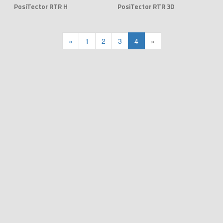
PosiTector RTR H
PosiTector RTR 3D
«
1
2
3
4
»