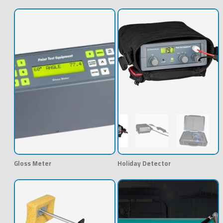
Gloss Meter
Holiday Detector