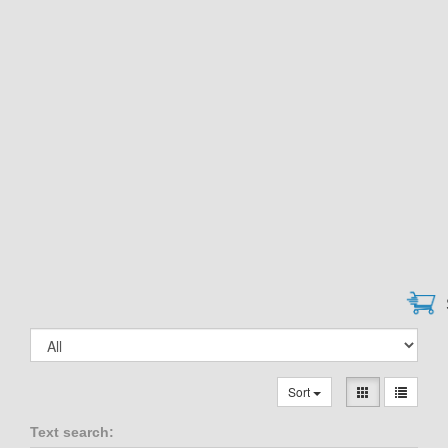
Sort
Text search: