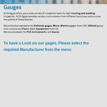
Gauges
ALFA Egypt offers you a wide variety of inspection tools for both
Coating and welding
inspection. ALFA Egypt provides various instruments from different countries and assures
the quality of these devices.
We are Authorized dealer for
DeFelsko gages
,
Micro-Metrics
gages from USA,
OKOndt
group
from ukraine and
Paint-test-Equipment
from UK.
We are also dealer for
PCE instruments
and
Guoou
.
To have a Look on our gages, Please select the
required Manufacturer from the menu
.