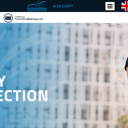
ALFA EGYPT
Contact Us
front.office@alfaegy.com