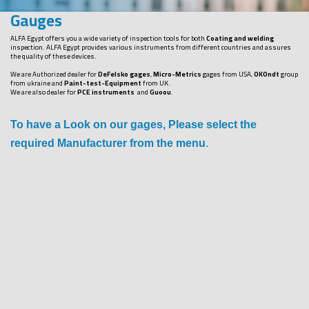
Gauges
ALFA Egypt offers you a wide variety of inspection tools for both
Coating and welding
inspection. ALFA Egypt provides various instruments from different countries and assures
the quality of these devices.
We are Authorized dealer for
DeFelsko gages
,
Micro-Metrics
gages from USA,
OKOndt
group
from ukraine and
Paint-test-Equipment
from UK.
We are also dealer for
PCE instruments
and
Guoou
.
To have a Look on our gages, Please select the
required Manufacturer from the menu
.