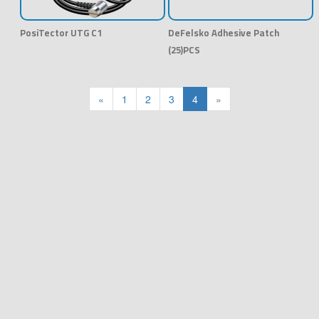
PosiTector UTG C1
DeFelsko Adhesive Patch
(25)PCS
«
1
2
3
4
»