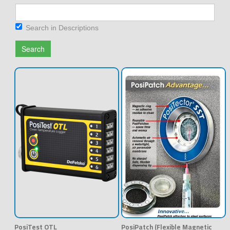
Search in Descriptions
Search
PosiTest OTL
PosiPatch (Flexible Magnetic