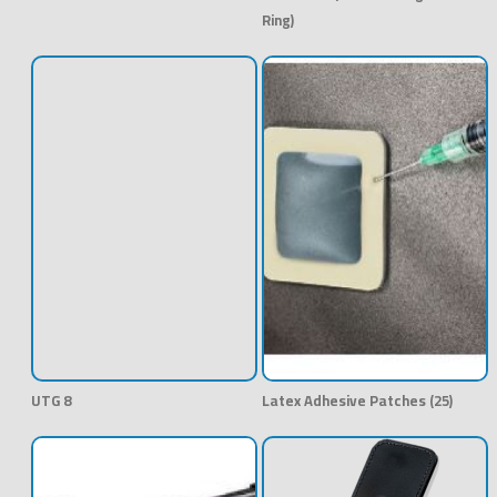
Ring)
UTG 8
Latex Adhesive Patches (25)