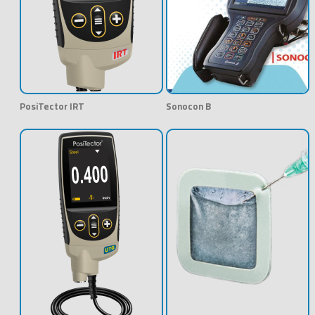
PosiTector IRT
Sonocon B