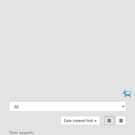
Date (newest first)
Text search: