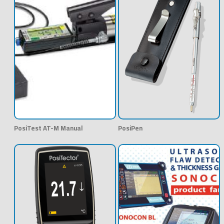
PosiTest AT-M Manual
PosiPen