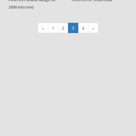
2000 microns)
«
1
2
3
4
»