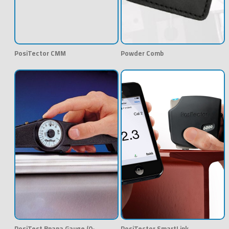
PosiTector CMM
Powder Comb
PosiTest Bnana Gauge (0-
PosiTector SmartLink