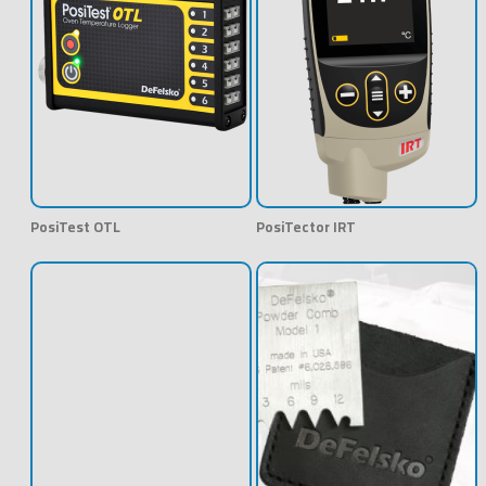
PosiTest OTL
PosiTector IRT