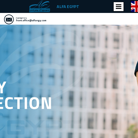
ALFA EGYPT
Contact Us
front.office@alfaegy.com