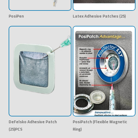
PosiPen
Latex Adhesive Patches (25)
DeFelsko Adhesive Patch
PosiPatch (Flexible Magnetic
(25)PCS
Ring)