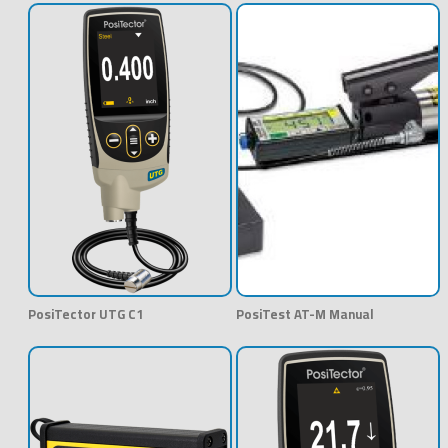
PosiTector UTG C1
PosiTest AT-M Manual