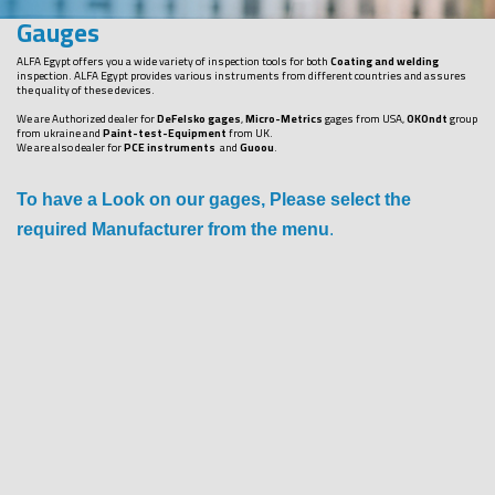
Gauges
ALFA Egypt offers you a wide variety of inspection tools for both
Coating and welding
inspection. ALFA Egypt provides various instruments from different countries and assures
the quality of these devices.
We are Authorized dealer for
DeFelsko gages
,
Micro-Metrics
gages from USA,
OKOndt
group
from ukraine and
Paint-test-Equipment
from UK.
We are also dealer for
PCE instruments
and
Guoou
.
To have a Look on our gages, Please select the
required Manufacturer from the menu
.