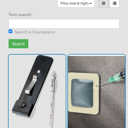
Price (low to high)
Text search:
Search in Descriptions
Search