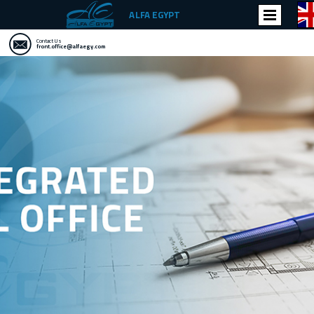
ALFA EGYPT
Contact Us
front.office@alfaegy.com