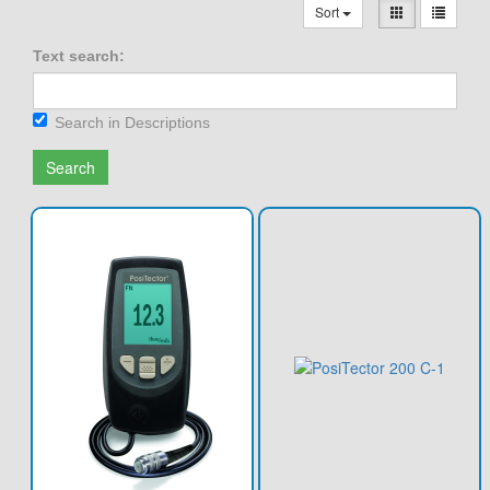
Sort
Text search:
Search in Descriptions
Search