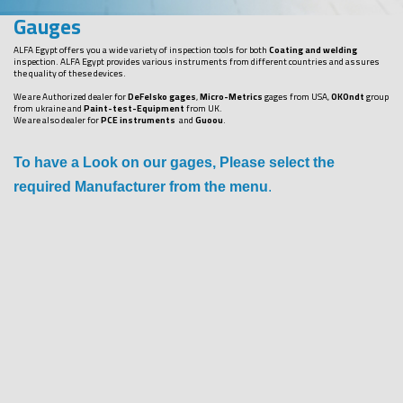
Gauges
ALFA Egypt offers you a wide variety of inspection tools for both
Coating and welding
inspection. ALFA Egypt provides various instruments from different countries and assures
the quality of these devices.
We are Authorized dealer for
DeFelsko gages
,
Micro-Metrics
gages from USA,
OKOndt
group
from ukraine and
Paint-test-Equipment
from UK.
We are also dealer for
PCE instruments
and
Guoou
.
To have a Look on our gages, Please select the
required Manufacturer from the menu
.