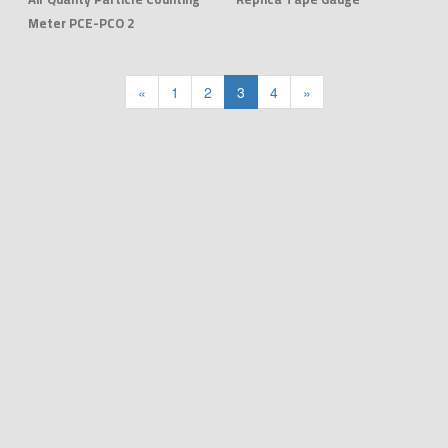
Meter PCE-PCO 2
«
1
2
3
4
»