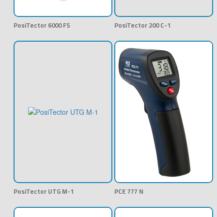
PosiTector 6000 FS
PosiTector 200 C-1
PosiTector UTG M-1
PCE 777 N