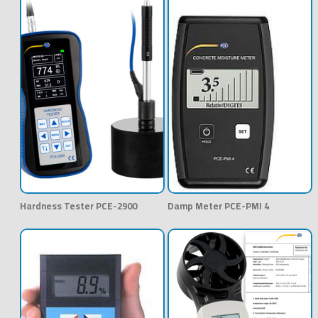
Hardness Tester PCE-2900
Damp Meter PCE-PMI 4