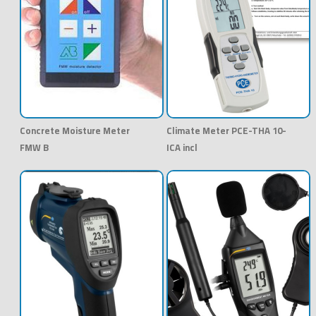
Concrete Moisture Meter
Climate Meter PCE-THA 10-
FMW B
ICA incl