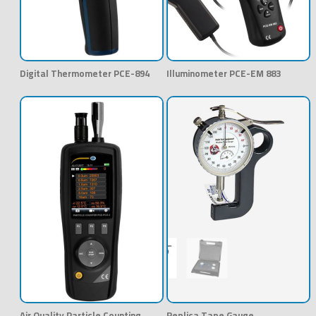
Digital Thermometer PCE-894
Illuminometer PCE-EM 883
Air Quality Particle Counting
Replica Tape Gauge