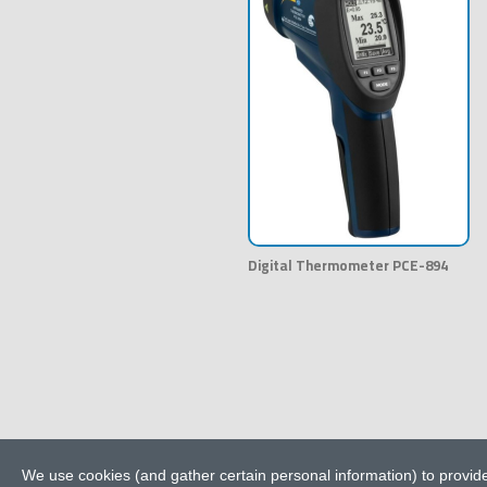
Digital Thermometer PCE-894
We use cookies (and gather certain personal information) to provide