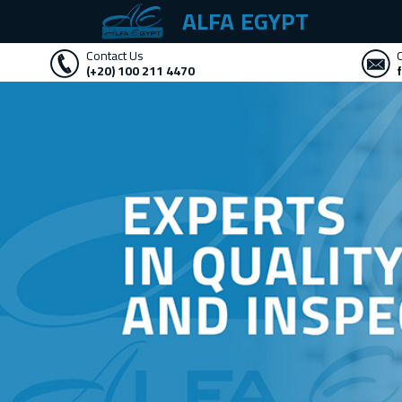
ALFA EGYPT
Contact Us
(+20) 100 211 4470