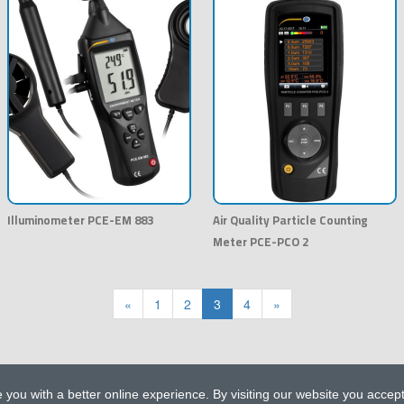
Illuminometer PCE-EM 883
Air Quality Particle Counting
Meter PCE-PCO 2
«
1
2
3
4
»
 you with a better online experience. By visiting our website you accep