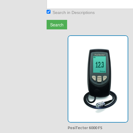
Search in Descriptions
Search
PosiTector 6000 FS