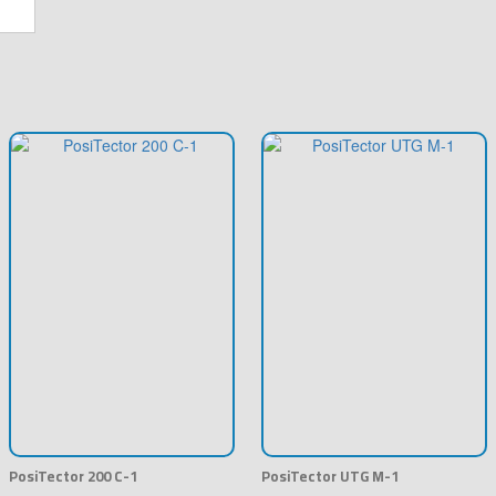
PosiTector 200 C-1
PosiTector UTG M-1