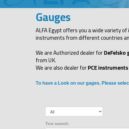
Gauges
ALFA Egypt offers you a wide variety of 
instruments from different countries an
We are Authorized dealer for
DeFelsko 
from UK.
We are also dealer for
PCE instruments
To have a Look on our gages, Please selec
Text search: