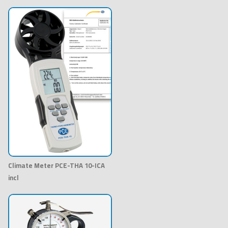
Climate Meter PCE-THA 10-ICA
incl