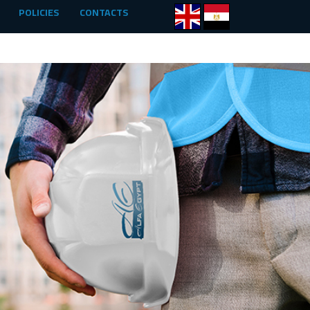
POLICIES
CONTACTS