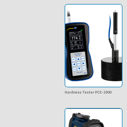
Hardness Tester PCE-2900