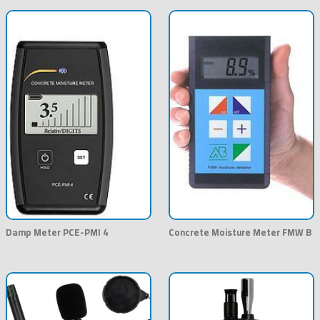
Damp Meter PCE-PMI 4
Concrete Moisture Meter FMW B