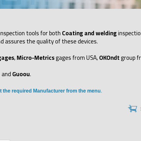
inspection tools for both
Coating and welding
inspectio
d assures the quality of these devices.
gages
,
Micro-Metrics
gages from USA,
OKOndt
group f
and
Guoou
.
t the required Manufacturer from the menu
.