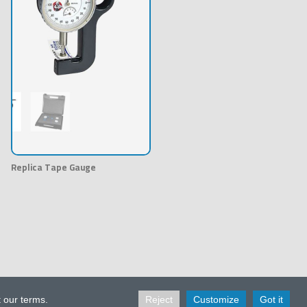
Replica Tape Gauge
t our terms.
Reject
Customize
Got it