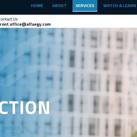
HOME
ABOUT
SERVICES
WATCH & LEARN
Contact Us
front.office@alfaegy.com