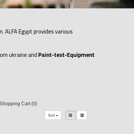
n. ALFA Egypt provides various
rom ukraine and
Paint-test-Equipment
Shopping Cart
(0)
Sort