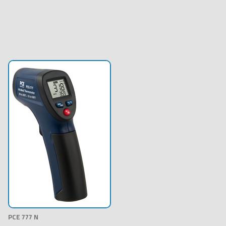
PCE 777 N