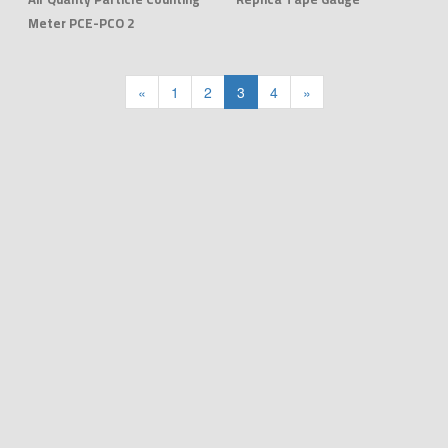
Meter PCE-PCO 2
«
1
2
3
4
»