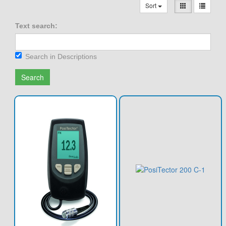
Sort
Text search:
Search in Descriptions
Search