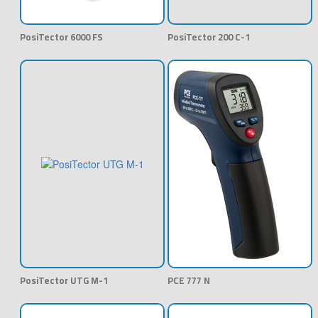
PosiTector 6000 FS
PosiTector 200 C-1
PosiTector UTG M-1
PCE 777 N