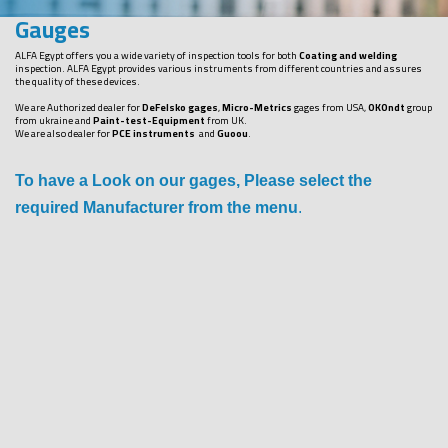
Gauges
ALFA Egypt offers you a wide variety of inspection tools for both
Coating and welding
inspection. ALFA Egypt provides various instruments from different countries and assures
the quality of these devices.
We are Authorized dealer for
DeFelsko gages
,
Micro-Metrics
gages from USA,
OKOndt
group
from ukraine and
Paint-test-Equipment
from UK.
We are also dealer for
PCE instruments
and
Guoou
.
To have a Look on our gages, Please select the
required Manufacturer from the menu
.