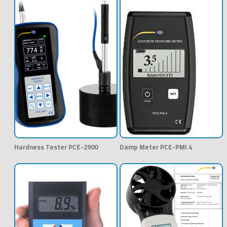
Hardness Tester PCE-2900
Damp Meter PCE-PMI 4