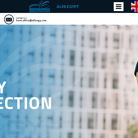
ALFA EGYPT
Contact Us
front.office@alfaegy.com