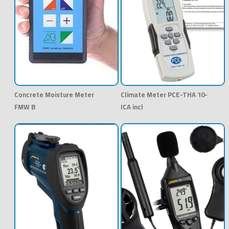
Concrete Moisture Meter
Climate Meter PCE-THA 10-
FMW B
ICA incl