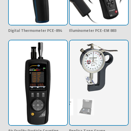
Digital Thermometer PCE-894
Illuminometer PCE-EM 883
Air Quality Particle Counting
Replica Tape Gauge