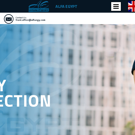
ALFA EGYPT
Contact Us
front.office@alfaegy.com