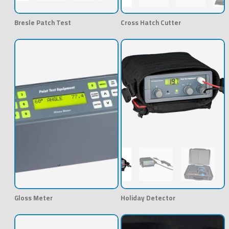
Bresle Patch Test
Cross Hatch Cutter
Gloss Meter
Holiday Detector