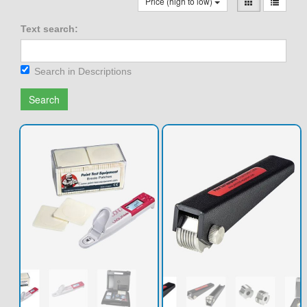
Price (high to low)
Text search:
Search in Descriptions
Search