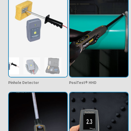
Pinhole Detector
PosiTest® HHD