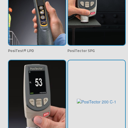
PosiTest® LPD
PosiTector SPG