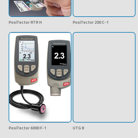
PosiTector RTR H
PosiTector 200 C-1
PosiTector 6000 F-1
UTG 8