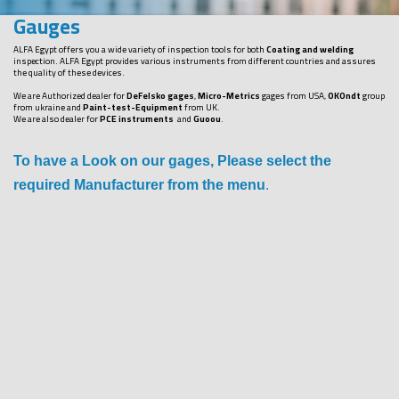
Gauges
ALFA Egypt offers you a wide variety of inspection tools for both
Coating and welding
inspection. ALFA Egypt provides various instruments from different countries and assures
the quality of these devices.
We are Authorized dealer for
DeFelsko gages
,
Micro-Metrics
gages from USA,
OKOndt
group
from ukraine and
Paint-test-Equipment
from UK.
We are also dealer for
PCE instruments
and
Guoou
.
To have a Look on our gages, Please select the
required Manufacturer from the menu
.