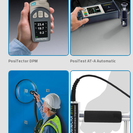
PosiTector DPM
PosiTest AT-A Automatic