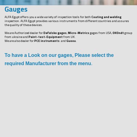
Gauges
ALFA Egypt offers you a wide variety of inspection tools for both
Coating and welding
inspection. ALFA Egypt provides various instruments from different countries and assures
the quality of these devices.
We are Authorized dealer for
DeFelsko gages
,
Micro-Metrics
gages from USA,
OKOndt
group
from ukraine and
Paint-test-Equipment
from UK.
We are also dealer for
PCE instruments
and
Guoou
.
To have a Look on our gages, Please select the
required Manufacturer from the menu
.