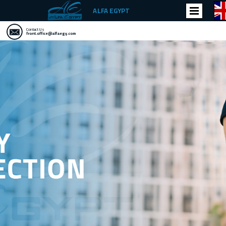
ALFA EGYPT
Contact Us
front.office@alfaegy.com