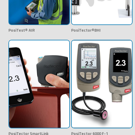
PosiTest® AIR
PosiTector®BHI
PosiTector SmartLink
PosiTector 6000 F-1