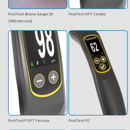
PosiTest Bnana Gauge (0-
PosiTest DFT Combo
2000 microns)
PosiTest® DFT Ferrous
PosiTest PC