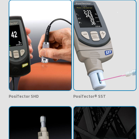
PosiTector SHD
PosiTector® SST