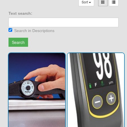
Sort
Text search:
Search in Descriptions
Search