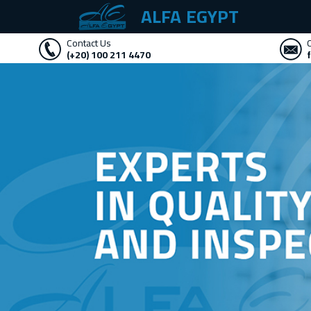
ALFA EGYPT
Contact Us
(+20) 100 211 4470