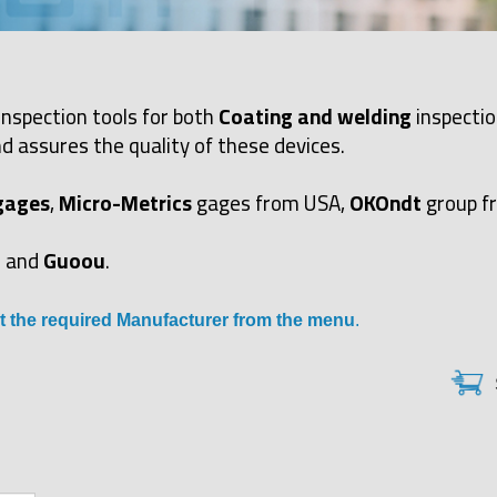
inspection tools for both
Coating and welding
inspectio
d assures the quality of these devices.
gages
,
Micro-Metrics
gages from USA,
OKOndt
group f
and
Guoou
.
t the required Manufacturer from the menu
.