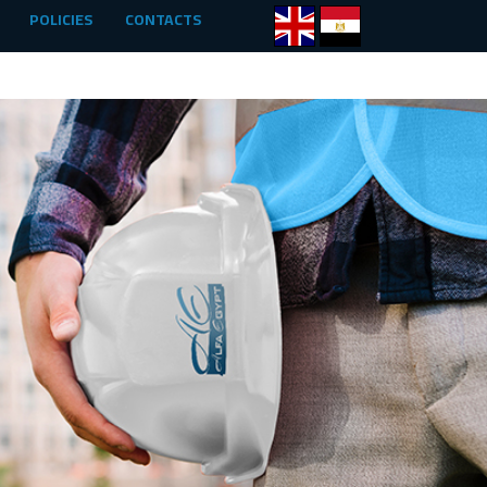
POLICIES
CONTACTS