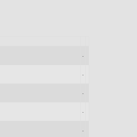
-
-
-
-
-