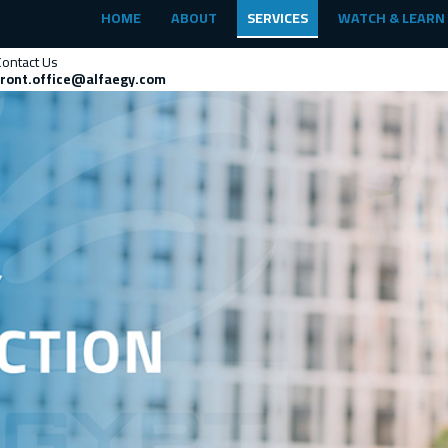
HOME
ABOUT
SERVICES
WATCH & LEARN
Contact Us
front.office@alfaegy.com