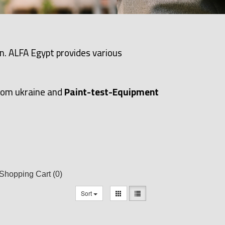
n. ALFA Egypt provides various
rom ukraine and
Paint-test-Equipment
Shopping Cart
(0)
Sort