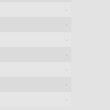
-
-
-
-
-
-
-