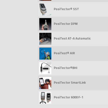
PosiTector® SST
PosiTector DPM
PosiTest AT-A Automatic
PosiTest® AIR
PosiTector®BHI
PosiTector SmartLink
PosiTector 6000 F-1