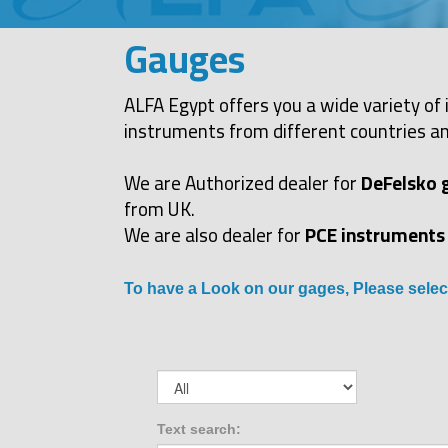
Gauges
ALFA Egypt offers you a wide variety of 
instruments from different countries an
We are Authorized dealer for
DeFelsko 
from UK.
We are also dealer for
PCE instruments
To have a Look on our gages, Please selec
Text search: