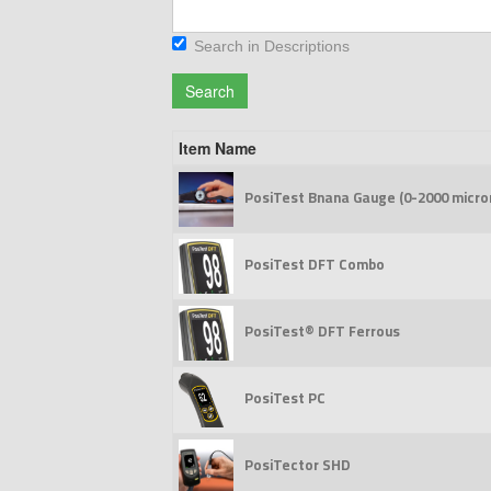
Search in Descriptions
Search
Item Name
PosiTest Bnana Gauge (0-2000 micro
PosiTest DFT Combo
PosiTest® DFT Ferrous
PosiTest PC
PosiTector SHD