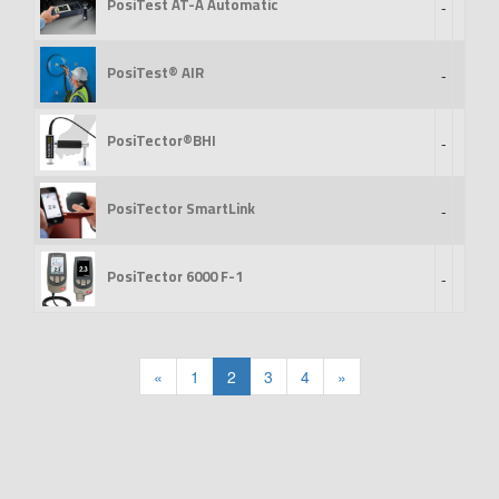
PosiTest AT-A Automatic
-
PosiTest® AIR
-
PosiTector®BHI
-
PosiTector SmartLink
-
PosiTector 6000 F-1
-
«
1
2
3
4
»