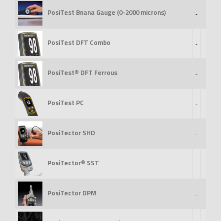
PosiTest Bnana Gauge (0-2000 microns)
-
PosiTest DFT Combo
-
PosiTest® DFT Ferrous
-
PosiTest PC
-
PosiTector SHD
-
PosiTector® SST
-
PosiTector DPM
-