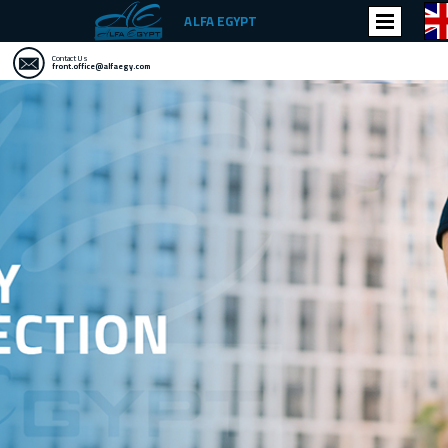
ALFA EGYPT
Contact Us
front.office@alfaegy.com