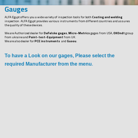
Gauges
ALFA Egypt offers you a wide variety of inspection tools for both
Coating and welding
inspection. ALFA Egypt provides various instruments from different countries and assures
the quality of these devices.
We are Authorized dealer for
DeFelsko gages
,
Micro-Metrics
gages from USA,
OKOndt
group
from ukraine and
Paint-test-Equipment
from UK.
We are also dealer for
PCE instruments
and
Guoou
.
To have a Look on our gages, Please select the
required Manufacturer from the menu
.