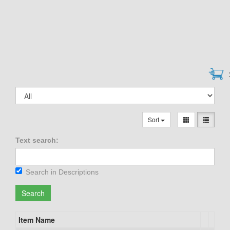
Sort
Text search:
Search in Descriptions
Search
Item Name