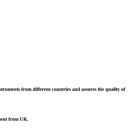
truments from different countries and assures the quality of
ment
from UK.