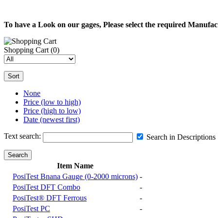
To have a Look on our gages, Please select the required Manufa
Shopping Cart
(0)
Sort
None
Price (low to high)
Price (high to low)
Date (newest first)
Text search:
Search in Descriptions
Search
Item Name
PosiTest Bnana Gauge (0-2000 microns)
-
PosiTest DFT Combo
-
PosiTest® DFT Ferrous
-
PosiTest PC
-