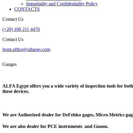
Impartiality and Confidentiality Policy
CONTACTS
Contact Us
(+20) 100 211 4470
Contact Us
front.office@alfaegy.com
Gauges
ALFA Egypt offers you a wide variety of inspection tools for bot
these devices.
We are Authorized dealer for
DeFelsko gages
,
Micro-Metrics
gag
We are also dealer for
PCE instruments
and
Guoou
.