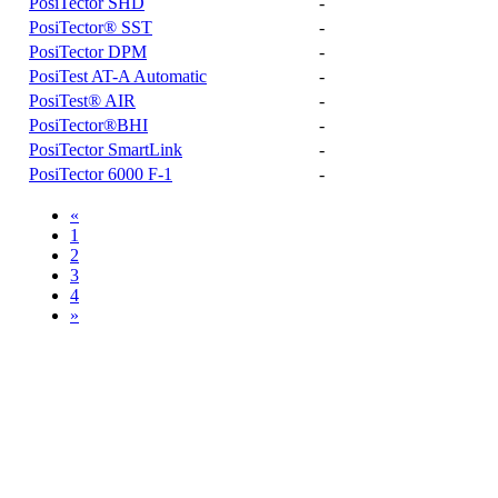
PosiTector SHD
-
PosiTector® SST
-
PosiTector DPM
-
PosiTest AT-A Automatic
-
PosiTest® AIR
-
PosiTector®BHI
-
PosiTector SmartLink
-
PosiTector 6000 F-1
-
«
1
2
3
4
»