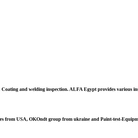
h
Coating and welding
inspection. ALFA Egypt provides various ins
es from USA,
OKOndt
group from ukraine and
Paint-test-Equip