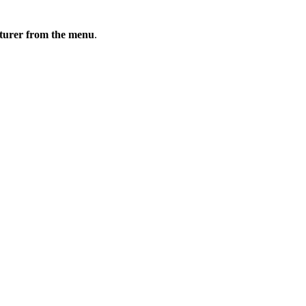
cturer from the menu
.