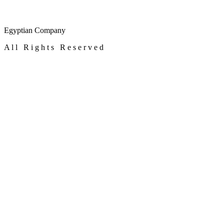
Egyptian Company
A l l R i g h t s R e s e r v e d
alfaegy.com
© 2023
×
Customize
Google Ad Storage
Enables storage, such as cookies (web) or device identifiers (apps), rel
Google User Data
Sets consent for sending user data to Google for online advertising pu
Google Personalization