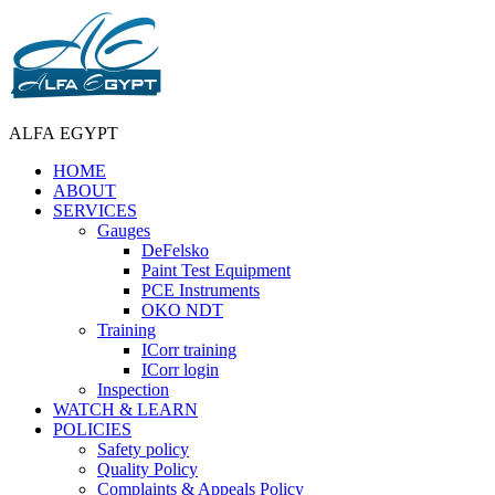
ALFA EGYPT
HOME
ABOUT
SERVICES
Gauges
DeFelsko
Paint Test Equipment
PCE Instruments
OKO NDT
Training
ICorr training
ICorr login
Inspection
WATCH & LEARN
POLICIES
Safety policy
Quality Policy
Complaints & Appeals Policy