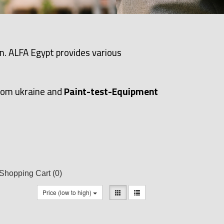
n. ALFA Egypt provides various
rom ukraine and
Paint-test-Equipment
Shopping Cart
(0)
Price (low to high)