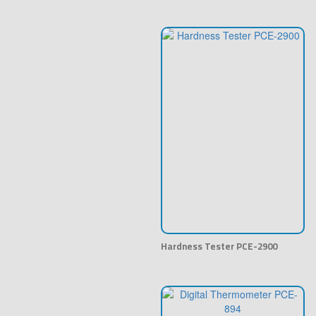
Hardness Tester PCE-2900