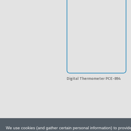
Digital Thermometer PCE-894
We use cookies (and gather certain personal information) to provide