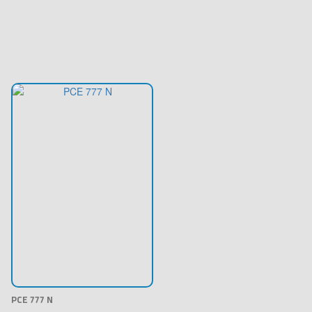
PCE 777 N