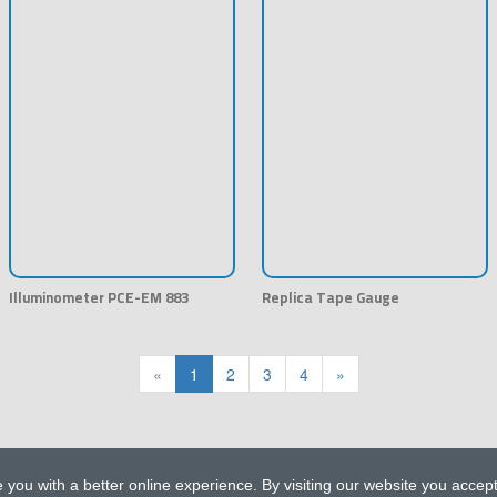
Illuminometer PCE-EM 883
Replica Tape Gauge
«
1
2
3
4
»
 you with a better online experience. By visiting our website you accep