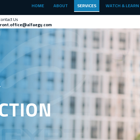
HOME
ABOUT
SERVICES
WATCH & LEARN
Contact Us
front.office@alfaegy.com