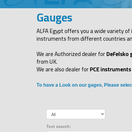
Gauges
ALFA Egypt offers you a wide variety of 
instruments from different countries an
We are Authorized dealer for
DeFelsko 
from UK.
We are also dealer for
PCE instruments
To have a Look on our gages, Please selec
Text search: