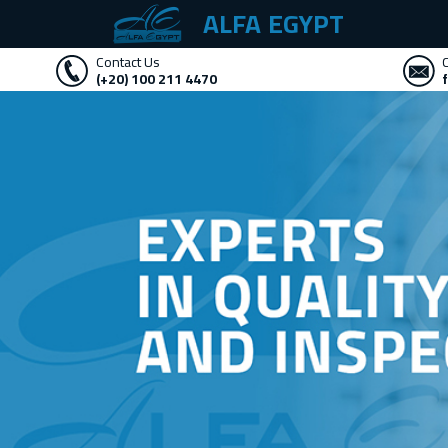
ALFA EGYPT
Contact Us
(+20) 100 211 4470