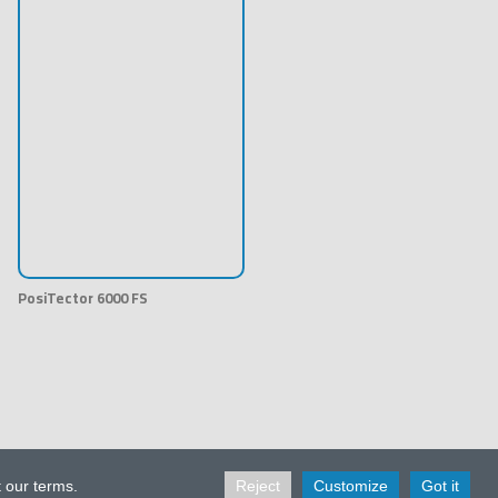
PosiTector 6000 FS
t our terms.
Reject
Customize
Got it