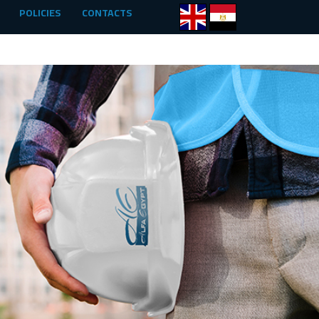
POLICIES
CONTACTS