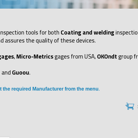
inspection tools for both
Coating and welding
inspectio
d assures the quality of these devices.
gages
,
Micro-Metrics
gages from USA,
OKOndt
group f
and
Guoou
.
t the required Manufacturer from the menu
.