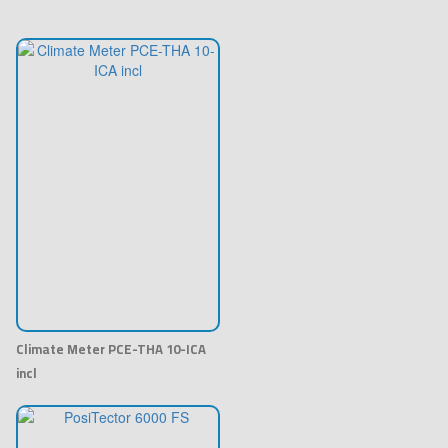
Climate Meter PCE-THA 10-ICA
incl