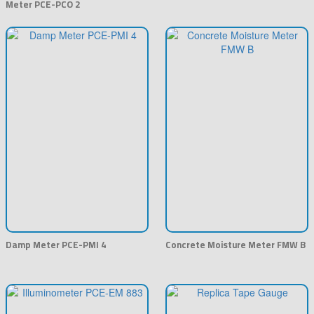
Meter PCE-PCO 2
Damp Meter PCE-PMI 4
Concrete Moisture Meter FMW B