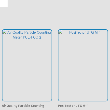
Air Quality Particle Counting
PosiTector UTG M-1