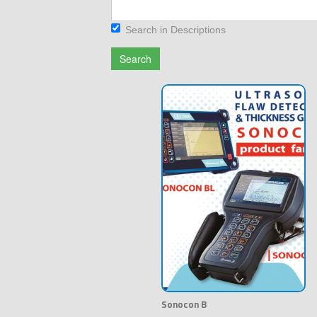
Search in Descriptions
Search
Sonocon B