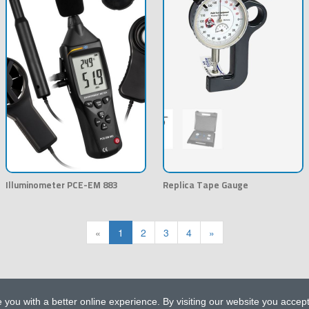
Illuminometer PCE-EM 883
Replica Tape Gauge
«
1
2
3
4
»
 you with a better online experience. By visiting our website you accep