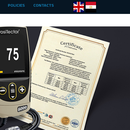
POLICIES
CONTACTS