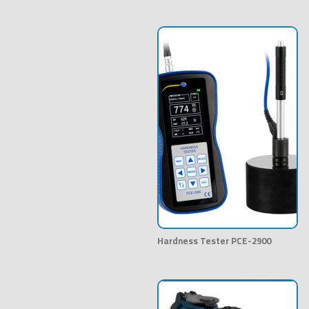
Hardness Tester PCE-2900