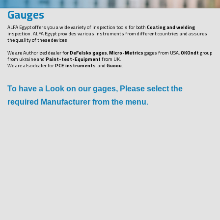
Gauges
ALFA Egypt offers you a wide variety of inspection tools for both
Coating and welding
inspection. ALFA Egypt provides various instruments from different countries and assures
the quality of these devices.
We are Authorized dealer for
DeFelsko gages
,
Micro-Metrics
gages from USA,
OKOndt
group
from ukraine and
Paint-test-Equipment
from UK.
We are also dealer for
PCE instruments
and
Guoou
.
To have a Look on our gages, Please select the
required Manufacturer from the menu
.