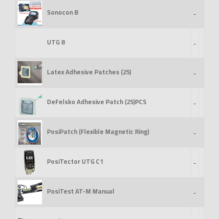
Sonocon B
-
UTG 8
-
Latex Adhesive Patches (25)
-
DeFelsko Adhesive Patch (25)PCS
-
PosiPatch (Flexible Magnetic Ring)
-
PosiTector UTG C1
-
PosiTest AT-M Manual
-