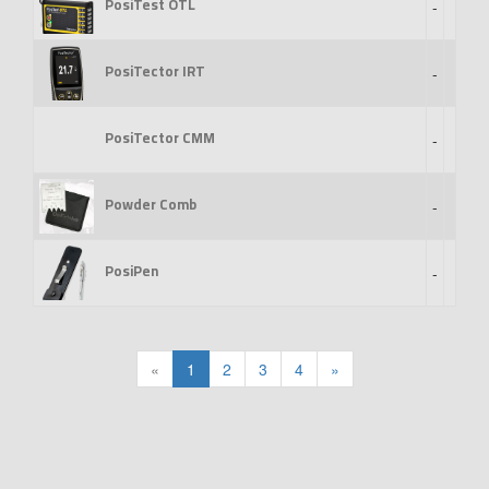
PosiTest OTL
-
PosiTector IRT
-
PosiTector CMM
-
Powder Comb
-
PosiPen
-
«
1
2
3
4
»