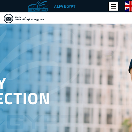
ALFA EGYPT
Contact Us
front.office@alfaegy.com