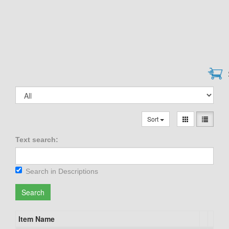
Sort
Text search:
Search in Descriptions
Search
Item Name